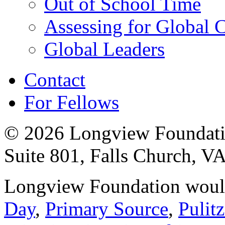
Out of School Time
Assessing for Global
Global Leaders
Contact
For Fellows
© 2026 Longview Foundatio
Suite 801, Falls Church, V
Longview Foundation would
Day
,
Primary Source
,
Pulit