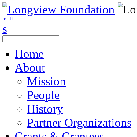
Home
About
Mission
People
History
Partner Organizations
Grants & Grantees