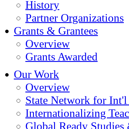
History
Partner Organizations
Grants & Grantees
Overview
Grants Awarded
Our Work
Overview
State Network for Int'
Internationalizing Te
Global Ready Studies