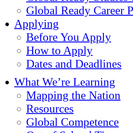
Global Ready Career 
Applying
Before You Apply
How to Apply
Dates and Deadlines
What We’re Learning
Mapping the Nation
Resources
Global Competence