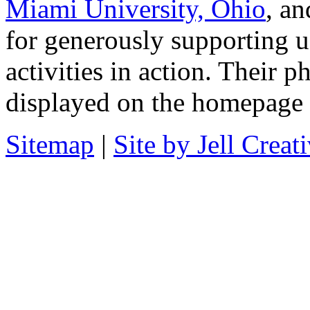
Miami University, Ohio
, a
for generously supporting u
activities in action. Their 
displayed on the homepage a
Sitemap
|
Site by Jell Creat