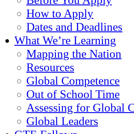
How to Apply
Dates and Deadlines
What We’re Learning
Mapping the Nation
Resources
Global Competence
Out of School Time
Assessing for Global
Global Leaders