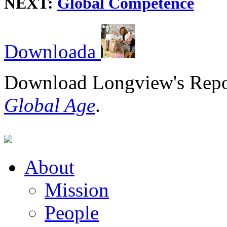
NEXT:
Global Competence
Download
Download Longview's Rep
Global Age
.
About
Mission
People