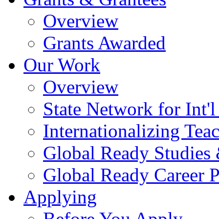
Overview
Grants Awarded
Our Work
Overview
State Network for Int'
Internationalizing Te
Global Ready Studies
Global Ready Career 
Applying
Before You Apply