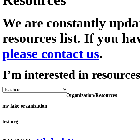
Resources
We are constantly upda
resources list. If you 
please contact us
.
I’m interested in resources
Organization/Resources
my fake organization
test org