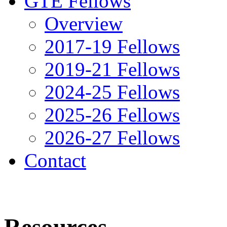
GTE Fellows
Overview
2017-19 Fellows
2019-21 Fellows
2024-25 Fellows
2025-26 Fellows
2026-27 Fellows
Contact